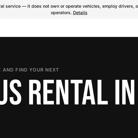
l service — it does not own or operate vehicles, employ drivers, o
operators.
Details
 AND FIND YOUR NEXT
US RENTAL IN