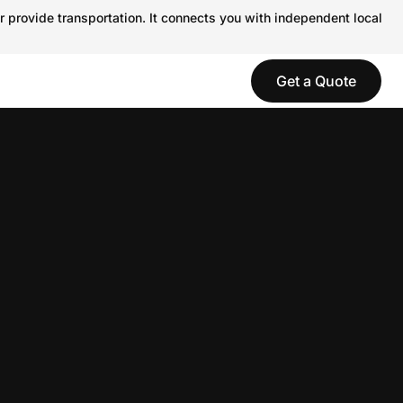
r provide transportation. It connects you with independent local
Get a Quote