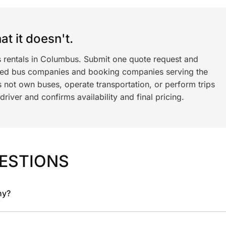
t it doesn't.
s rentals in Columbus. Submit one quote request and
ned bus companies and booking companies serving the
 not own buses, operate transportation, or perform trips
iver and confirms availability and final pricing.
ESTIONS
ny?