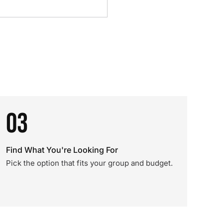
03
Find What You're Looking For
Pick the option that fits your group and budget.