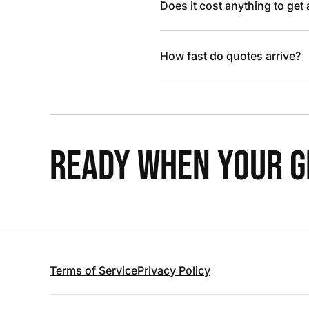
Does it cost anything to get
How fast do quotes arrive?
READY WHEN YOUR GR
Terms of Service
Privacy Policy