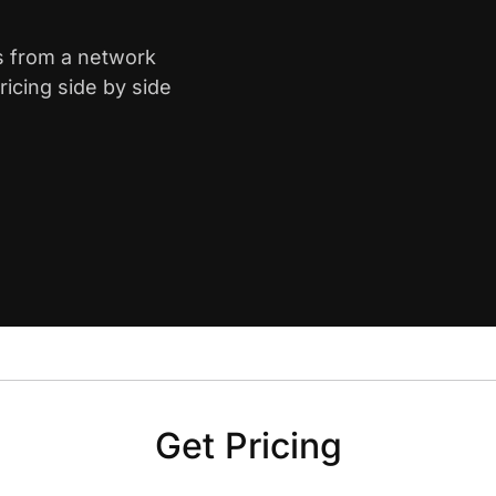
s from a network
icing side by side
Get Pricing