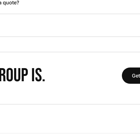
 a quote?
OUP IS.
Get