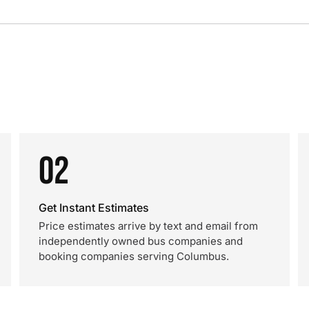
02
Get Instant Estimates
Price estimates arrive by text and email from
independently owned bus companies and
booking companies serving Columbus.