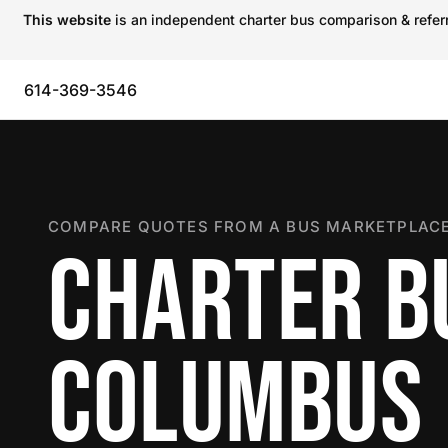
This website
is an independent charter bus comparison & referra
614-369-3546
COMPARE QUOTES FROM A BUS MARKETPLACE
CHARTER B
COLUMBUS