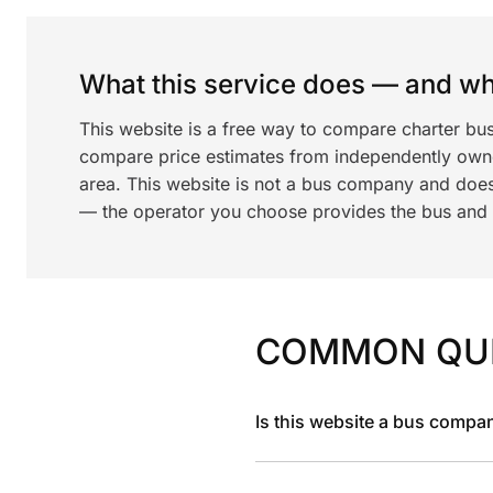
What this service does — and wha
This website is a free way to compare charter bu
compare price estimates from independently ow
area. This website is not a bus company and does
— the operator you choose provides the bus and dr
COMMON QU
Is this website a bus compa