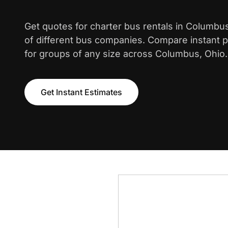
Get quotes for charter bus rentals in Columbu
of different bus companies. Compare instant pr
for groups of any size across Columbus, Ohio.
Get Instant Estimates