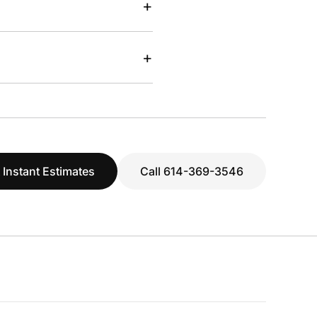
+
+
 Instant Estimates
Call 614-369-3546