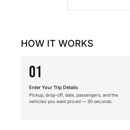
HOW IT WORKS
01
Enter Your Trip Details
Pickup, drop-off, date, passengers, and the
vehicles you want priced — 30 seconds.