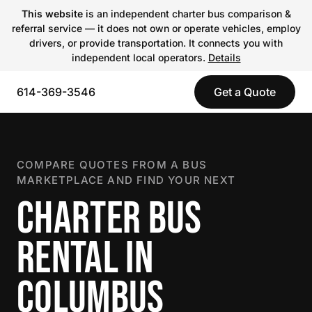
This website
is an independent charter bus comparison &
referral service — it does not own or operate vehicles, employ
drivers, or provide transportation. It connects you with
independent local operators.
Details
614-369-3546
Get a Quote
COMPARE QUOTES FROM A BUS
MARKETPLACE AND FIND YOUR NEXT
CHARTER BUS
RENTAL IN
COLUMBUS