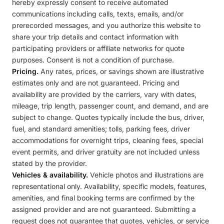
hereby expressly consent to receive automated
communications including calls, texts, emails, and/or
prerecorded messages, and you authorize this website to
share your trip details and contact information with
participating providers or affiliate networks for quote
purposes. Consent is not a condition of purchase.
Pricing.
Any rates, prices, or savings shown are illustrative
estimates only and are not guaranteed. Pricing and
availability are provided by the carriers, vary with dates,
mileage, trip length, passenger count, and demand, and are
subject to change. Quotes typically include the bus, driver,
fuel, and standard amenities; tolls, parking fees, driver
accommodations for overnight trips, cleaning fees, special
event permits, and driver gratuity are not included unless
stated by the provider.
Vehicles & availability.
Vehicle photos and illustrations are
representational only. Availability, specific models, features,
amenities, and final booking terms are confirmed by the
assigned provider and are not guaranteed. Submitting a
request does not guarantee that quotes, vehicles, or service