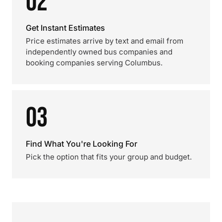
02
Get Instant Estimates
Price estimates arrive by text and email from
independently owned bus companies and
booking companies serving Columbus.
03
Find What You're Looking For
Pick the option that fits your group and budget.