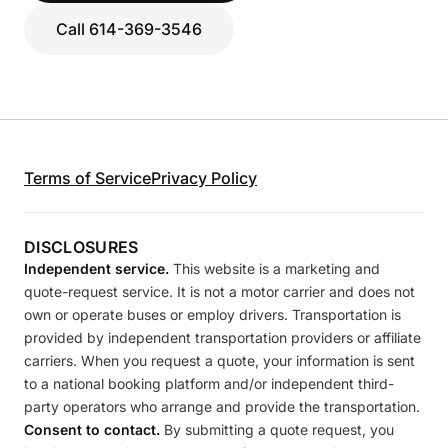
Call 614-369-3546
Terms of Service
Privacy Policy
DISCLOSURES
Independent service.
This website is a marketing and
quote-request service. It is not a motor carrier and does not
own or operate buses or employ drivers. Transportation is
provided by independent transportation providers or affiliate
carriers. When you request a quote, your information is sent
to a national booking platform and/or independent third-
party operators who arrange and provide the transportation.
Consent to contact.
By submitting a quote request, you