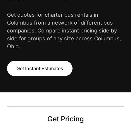
Get quotes for charter bus rentals in
Columbus from a network of different bus
companies. Compare instant pricing side by
side for groups of any size across Columbus,
Ohio.
Get Instant Estimates
Get Pricing