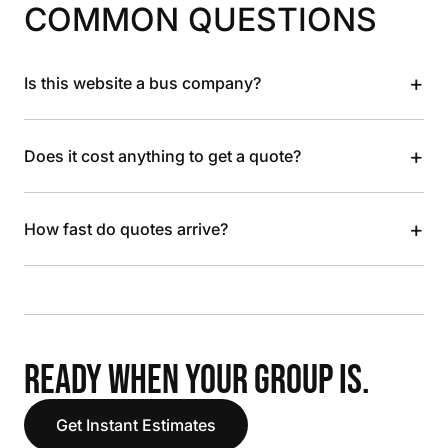
COMMON QUESTIONS
+
Is this website a bus company?
+
Does it cost anything to get a quote?
+
How fast do quotes arrive?
READY WHEN YOUR GROUP IS.
Get Instant Estimates