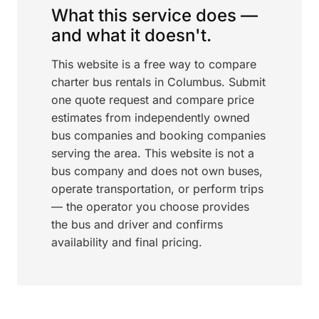
What this service does —
and what it doesn't.
This website is a free way to compare
charter bus rentals in Columbus. Submit
one quote request and compare price
estimates from independently owned
bus companies and booking companies
serving the area. This website is not a
bus company and does not own buses,
operate transportation, or perform trips
— the operator you choose provides
the bus and driver and confirms
availability and final pricing.