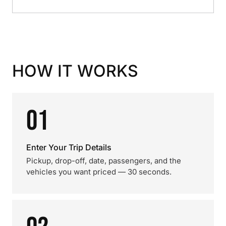
HOW IT WORKS
01
Enter Your Trip Details
Pickup, drop-off, date, passengers, and the
vehicles you want priced — 30 seconds.