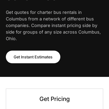
Get quotes for charter bus rentals in
Columbus from a network of different bus
companies. Compare instant pricing side by
side for groups of any size across Columbus,
Ohio.
Get Instant Estimates
Get Pricing