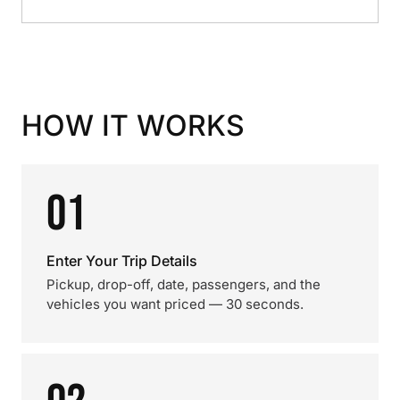
HOW IT WORKS
01
Enter Your Trip Details
Pickup, drop-off, date, passengers, and the
vehicles you want priced — 30 seconds.