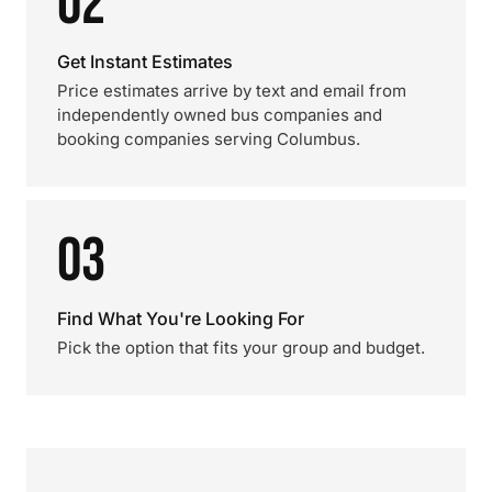
02
Get Instant Estimates
Price estimates arrive by text and email from
independently owned bus companies and
booking companies serving Columbus.
03
Find What You're Looking For
Pick the option that fits your group and budget.