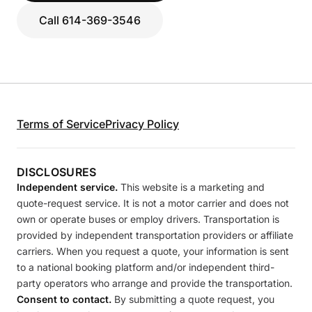
Call 614-369-3546
Terms of Service
Privacy Policy
DISCLOSURES
Independent service.
This website is a marketing and
quote-request service. It is not a motor carrier and does not
own or operate buses or employ drivers. Transportation is
provided by independent transportation providers or affiliate
carriers. When you request a quote, your information is sent
to a national booking platform and/or independent third-
party operators who arrange and provide the transportation.
Consent to contact.
By submitting a quote request, you