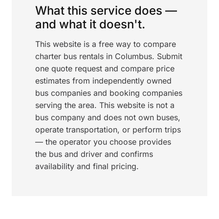
What this service does —
and what it doesn't.
This website is a free way to compare
charter bus rentals in Columbus. Submit
one quote request and compare price
estimates from independently owned
bus companies and booking companies
serving the area. This website is not a
bus company and does not own buses,
operate transportation, or perform trips
— the operator you choose provides
the bus and driver and confirms
availability and final pricing.