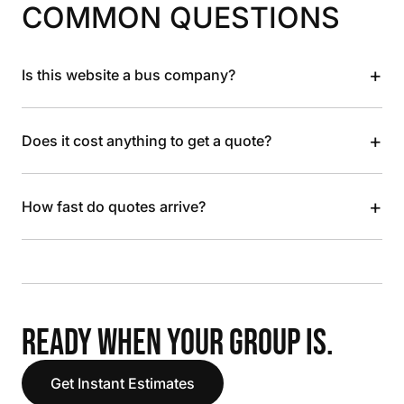
COMMON QUESTIONS
+
Is this website a bus company?
+
Does it cost anything to get a quote?
+
How fast do quotes arrive?
READY WHEN YOUR GROUP IS.
Get Instant Estimates