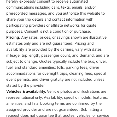
hereby expressly consent to receive automated
communications including calls, texts, emails, and/or
prerecorded messages, and you authorize this website to
share your trip details and contact information with
participating providers or affiliate networks for quote
purposes. Consent is not a condition of purchase.
Pricing.
Any rates, prices, or savings shown are illustrative
estimates only and are not guaranteed. Pricing and
availability are provided by the carriers, vary with dates,
mileage, trip length, passenger count, and demand, and are
subject to change. Quotes typically include the bus, driver,
fuel, and standard amenities; tolls, parking fees, driver
accommodations for overnight trips, cleaning fees, special
event permits, and driver gratuity are not included unless
stated by the provider.
Vehicles & availability.
Vehicle photos and illustrations are
representational only. Availability, specific models, features,
amenities, and final booking terms are confirmed by the
assigned provider and are not guaranteed. Submitting a
request does not guarantee that quotes, vehicles, or service