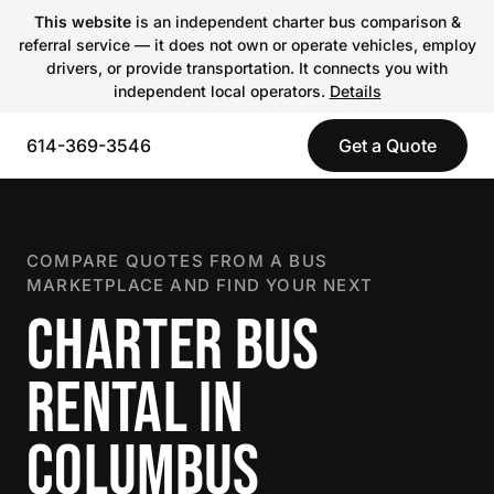
This website
is an independent charter bus comparison &
referral service — it does not own or operate vehicles, employ
drivers, or provide transportation. It connects you with
independent local operators.
Details
614-369-3546
Get a Quote
COMPARE QUOTES FROM A BUS
MARKETPLACE AND FIND YOUR NEXT
CHARTER BUS
RENTAL IN
COLUMBUS